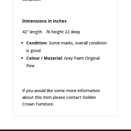
Dimensions in inches
42″ length 76 height 22 deep
Condition:
Some marks, overall condition
is good
Colour / Material:
Grey Paint Original
Pine
If you would like some more information
about this item please contact Golden
Crown Furniture.