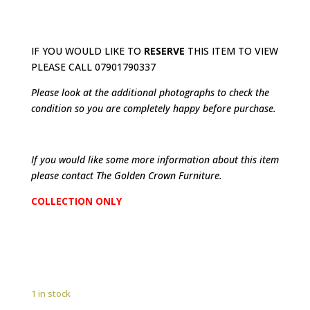
IF YOU WOULD LIKE TO
RESERVE
THIS ITEM TO VIEW
PLEASE CALL 07901790337
Please look at the additional photographs to check the
condition so you are completely happy before purchase.
If you would like some more information about this item
please contact The Golden Crown Furniture.
COLLECTION ONLY
1 in stock