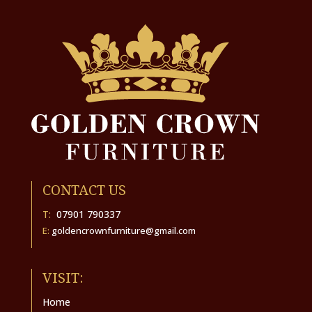
CONTACT US
T:
07901 790337
E:
goldencrownfurniture@gmail.com
VISIT:
Home