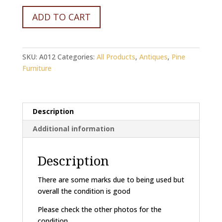
Victorian
ADD TO CART
Grey
Dresser
quantity
SKU:
A012
Categories:
All Products
,
Antiques
,
Pine
Furniture
Description
Additional information
Description
There are some marks due to being used but
overall the condition is good
Please check the other photos for the
condition.