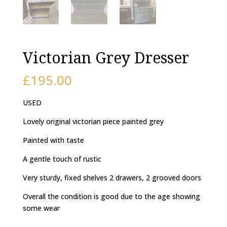
Victorian Grey Dresser
£
195.00
USED
Lovely original victorian piece painted grey
Painted with taste
A gentle touch of rustic
Very sturdy, fixed shelves 2 drawers, 2 grooved doors
Overall the condition is good due to the age showing
some wear