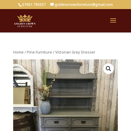
07901 790337
goldencrownfurniture@gmail.com
Home
/
Pine Furniture
/ Victorian Grey Dresser