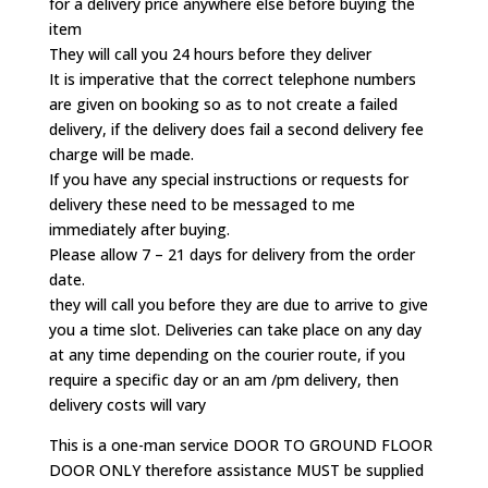
for a delivery price anywhere else before buying the
item
They will call you 24 hours before they deliver
It is imperative that the correct telephone numbers
are given on booking so as to not create a failed
delivery, if the delivery does fail a second delivery fee
charge will be made.
If you have any special instructions or requests for
delivery these need to be messaged to me
immediately after buying.
Please allow 7 – 21 days for delivery from the order
date.
they will call you before they are due to arrive to give
you a time slot. Deliveries can take place on any day
at any time depending on the courier route, if you
require a specific day or an am /pm delivery, then
delivery costs will vary
This is a one-man service DOOR TO GROUND FLOOR
DOOR ONLY therefore assistance MUST be supplied