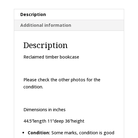
Description
Additional information
Description
Reclaimed timber bookcase
Please check the other photos for the
condition.
Dimensions in inches
44.5”length 11”deep 36”height
Condition:
Some marks, condition is good