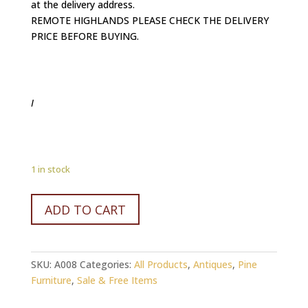
at the delivery address.
REMOTE HIGHLANDS PLEASE CHECK THE DELIVERY
PRICE BEFORE BUYING.
I
1 in stock
Old
ADD TO CART
Reclaimed
PINE
timber
SKU:
A008
Categories:
All Products
,
Antiques
,
Pine
Bookcase.
Furniture
,
Sale & Free Items
quantity