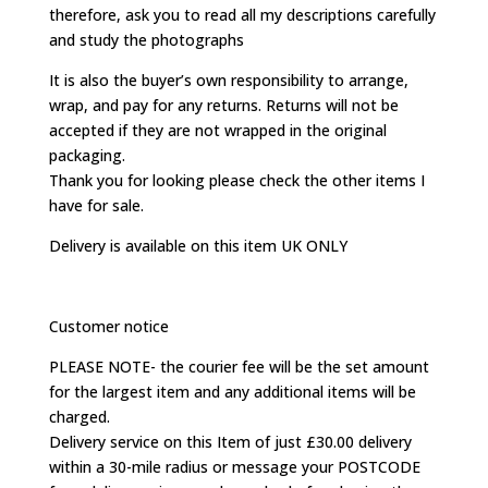
therefore, ask you to read all my descriptions carefully
and study the photographs
It is also the buyer’s own responsibility to arrange,
wrap, and pay for any returns. Returns will not be
accepted if they are not wrapped in the original
packaging.
Thank you for looking please check the other items I
have for sale.
Delivery is available on this item UK ONLY
Customer notice
PLEASE NOTE- the courier fee will be the set amount
for the largest item and any additional items will be
charged.
Delivery service on this Item of just £30.00 delivery
within a 30-mile radius or message your POSTCODE