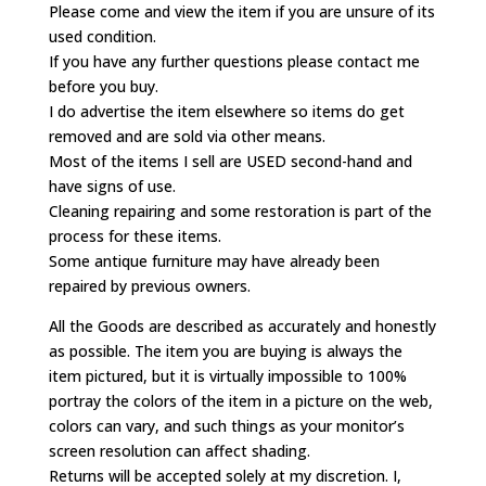
Please come and view the item if you are unsure of its
used condition.
If you have any further questions please contact me
before you buy.
I do advertise the item elsewhere so items do get
removed and are sold via other means.
Most of the items I sell are USED second-hand and
have signs of use.
Cleaning repairing and some restoration is part of the
process for these items.
Some antique furniture may have already been
repaired by previous owners.
All the Goods are described as accurately and honestly
as possible. The item you are buying is always the
item pictured, but it is virtually impossible to 100%
portray the colors of the item in a picture on the web,
colors can vary, and such things as your monitor’s
screen resolution can affect shading.
Returns will be accepted solely at my discretion. I,