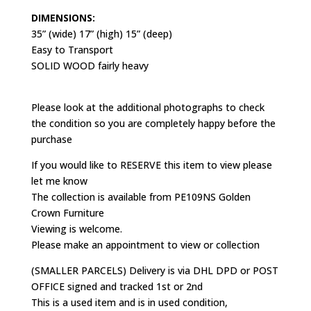
DIMENSIONS:
35” (wide) 17” (high) 15” (deep)
Easy to Transport
SOLID WOOD fairly heavy
Please look at the additional photographs to check
the condition so you are completely happy before the
purchase
If you would like to RESERVE this item to view please
let me know
The collection is available from PE109NS Golden
Crown Furniture
Viewing is welcome.
Please make an appointment to view or collection
(SMALLER PARCELS) Delivery is via DHL DPD or POST
OFFICE signed and tracked 1st or 2nd
This is a used item and is in used condition,