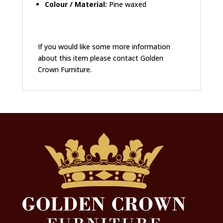
Colour / Material:
Pine waxed
If you would like some more information
about this item please contact Golden
Crown Furniture.