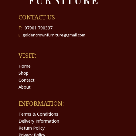
CONTACT US
T:
07901 790337
E:
goldencrownfurniture@gmail.com
VISIT:
Home
Shop
Contact
About
INFORMATION:
Terms & Conditions
Delivery Information
Return Policy
Privacy Policy