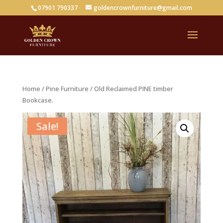
07901 790337
goldencrownfurniture@gmail.com
Home
/
Pine Furniture
/ Old Reclaimed PINE timber
Bookcase.
Sale!