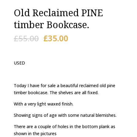
Old Reclaimed PINE
timber Bookcase.
£
55.00
£
35.00
USED
Today I have for sale a beautiful reclaimed old pine
timber bookcase. The shelves are all fixed.
With a very light waxed finish.
Showing signs of age with some natural blemishes.
There are a couple of holes in the bottom plank as
shown in the pictures