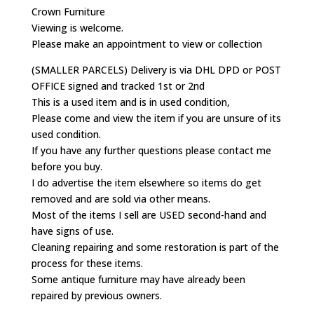
Crown Furniture
Viewing is welcome.
Please make an appointment to view or collection
(SMALLER PARCELS) Delivery is via DHL DPD or POST
OFFICE signed and tracked 1st or 2nd
This is a used item and is in used condition,
Please come and view the item if you are unsure of its
used condition.
If you have any further questions please contact me
before you buy.
I do advertise the item elsewhere so items do get
removed and are sold via other means.
Most of the items I sell are USED second-hand and
have signs of use.
Cleaning repairing and some restoration is part of the
process for these items.
Some antique furniture may have already been
repaired by previous owners.