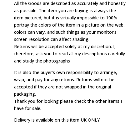
All the Goods are described as accurately and honestly
as possible. The item you are buying is always the
item pictured, but it is virtually impossible to 100%
portray the colors of the item in a picture on the web,
colors can vary, and such things as your monitor’s
screen resolution can affect shading.
Returns will be accepted solely at my discretion. I,
therefore, ask you to read all my descriptions carefully
and study the photographs
It is also the buyer’s own responsibility to arrange,
wrap, and pay for any returns. Returns will not be
accepted if they are not wrapped in the original
packaging.
Thank you for looking please check the other items I
have for sale.
Delivery is available on this item UK ONLY