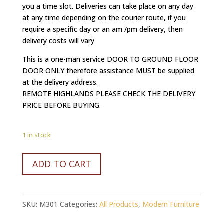
you a time slot. Deliveries can take place on any day
at any time depending on the courier route, if you
require a specific day or an am /pm delivery, then
delivery costs will vary
This is a one-man service DOOR TO GROUND FLOOR
DOOR ONLY therefore assistance MUST be supplied
at the delivery address.
REMOTE HIGHLANDS PLEASE CHECK THE DELIVERY
PRICE BEFORE BUYING.
1 in stock
UNIQUE
ADD TO CART
Refurbished
vintage
chest
SKU:
M301
Categories:
All Products
,
Modern Furniture
of
3