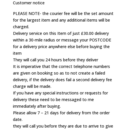
Customer notice
PLEASE NOTE- the courier fee will be the set amount
for the largest item and any additional items will be
charged.
Delivery service on this Item of just £30.00 delivery
within a 30-mile radius or message your POSTCODE
for a delivery price anywhere else before buying the
item
They will call you 24 hours before they deliver
It is imperative that the correct telephone numbers
are given on booking so as to not create a failed
delivery, if the delivery does fail a second delivery fee
charge will be made.
If you have any special instructions or requests for
delivery these need to be messaged to me
immediately after buying.
Please allow 7 – 21 days for delivery from the order
date.
they will call you before they are due to arrive to give