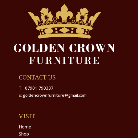
CONTACT US
T:
07901 790337
E:
goldencrownfurniture@gmail.com
VISIT:
Home
Shop