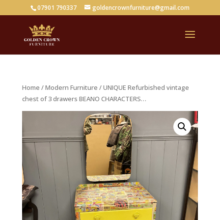
07901 790337
goldencrownfurniture@gmail.com
Home
/
Modern Furniture
/ UNIQUE Refurbished vintage
chest of 3 drawers BEANO CHARACTERS…