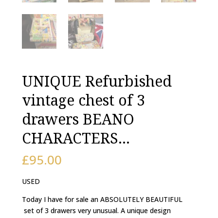
UNIQUE Refurbished
vintage chest of 3
drawers BEANO
CHARACTERS…
£
95.00
USED
Today I have for sale an ABSOLUTELY BEAUTIFUL
set of 3 drawers very unusual. A unique design