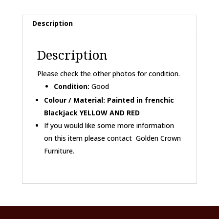
drawers
BEANO
Description
CHARACTERS...
quantity
Description
Please check the other photos for condition.
Condition:
Good
Colour / Material: Painted in frenchic
Blackjack YELLOW AND RED
If you would like some more information
on this item please contact Golden Crown
Furniture.