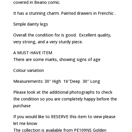
covered in Beano comic.
It has a stunning charm. Painted drawers in Frenchic .
Simple dainty legs
Overall the condition for is good. Excellent quality,
very strong, and a very sturdy piece.
A MUST-HAVE ITEM
There are some marks, showing signs of age
Colour variation
Measurements: 30″ High 16″Deep 30″ Long
Please look at the additional photographs to check
the condition so you are completely happy before the
purchase
If you would like to RESERVE this item to view please
let me know
The collection is available from PE109NS Golden