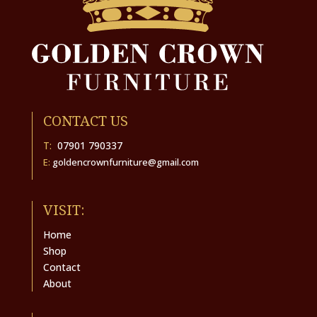
CONTACT US
T:
07901 790337
E:
goldencrownfurniture@gmail.com
VISIT:
Home
Shop
Contact
About