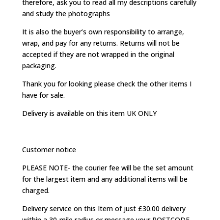
therefore, ask you to read all my descriptions carefully
and study the photographs
It is also the buyer’s own responsibility to arrange,
wrap, and pay for any returns. Returns will not be
accepted if they are not wrapped in the original
packaging.
Thank you for looking please check the other items I
have for sale.
Delivery is available on this item UK ONLY
Customer notice
PLEASE NOTE- the courier fee will be the set amount
for the largest item and any additional items will be
charged.
Delivery service on this Item of just £30.00 delivery
within a 30-mile radius or message your POSTCODE