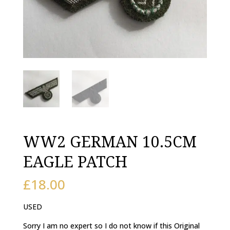
WW2 GERMAN 10.5CM
EAGLE PATCH
£
18.00
USED
Sorry I am no expert so I do not know if this Original