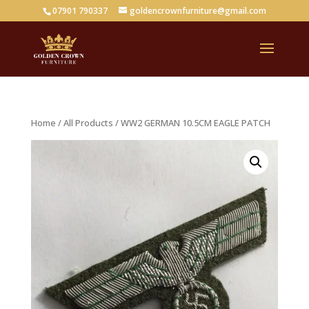
07901 790337
goldencrownfurniture@gmail.com
Home
/
All Products
/ WW2 GERMAN 10.5CM EAGLE PATCH