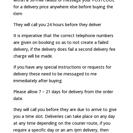
for a delivery price anywhere else before buying the
item
They will call you 24 hours before they deliver
It is imperative that the correct telephone numbers
are given on booking so as to not create a failed
delivery, if the delivery does fail a second delivery fee
charge will be made.
If you have any special instructions or requests for
delivery these need to be messaged to me
immediately after buying.
Please allow 7 – 21 days for delivery from the order
date.
they will call you before they are due to arrive to give
you a time slot. Deliveries can take place on any day
at any time depending on the courier route, if you
require a specific day or an am /pm delivery, then