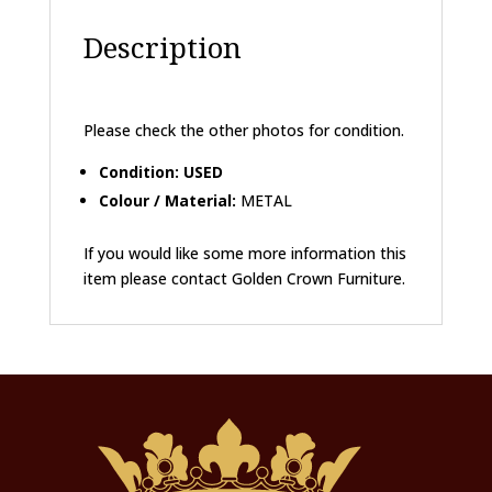
Description
Please check the other photos for condition.
Condition: USED
Colour / Material:
METAL
If you would like some more information this
item please contact Golden Crown Furniture.