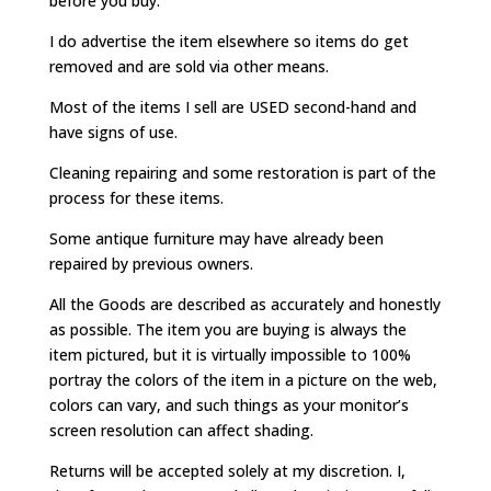
before you buy.
I do advertise the item elsewhere so items do get
removed and are sold via other means.
Most of the items I sell are USED second-hand and
have signs of use.
Cleaning repairing and some restoration is part of the
process for these items.
Some antique furniture may have already been
repaired by previous owners.
All the Goods are described as accurately and honestly
as possible. The item you are buying is always the
item pictured, but it is virtually impossible to 100%
portray the colors of the item in a picture on the web,
colors can vary, and such things as your monitor’s
screen resolution can affect shading.
Returns will be accepted solely at my discretion. I,