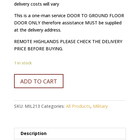
delivery costs will vary
This is a one-man service DOOR TO GROUND FLOOR
DOOR ONLY therefore assistance MUST be supplied
at the delivery address.
REMOTE HIGHLANDS PLEASE CHECK THE DELIVERY
PRICE BEFORE BUYING.
1 in stock
WW2
ADD TO CART
GERMAN
10.5CM
EAGLE
SKU:
MIL213
Categories:
All Products
,
Military
PATCH
quantity
Description