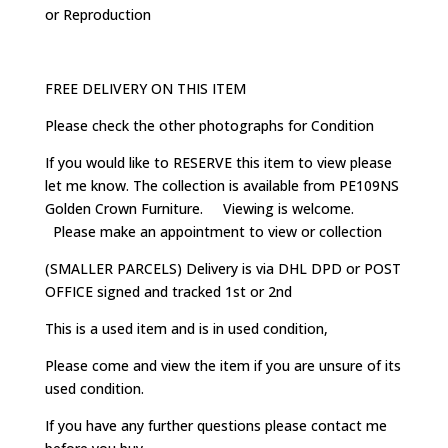
or Reproduction
FREE DELIVERY ON THIS ITEM
Please check the other photographs for Condition
If you would like to RESERVE this item to view please
let me know. The collection is available from PE109NS
Golden Crown Furniture. Viewing is welcome.
Please make an appointment to view or collection
(SMALLER PARCELS) Delivery is via DHL DPD or POST
OFFICE signed and tracked 1st or 2nd
This is a used item and is in used condition,
Please come and view the item if you are unsure of its
used condition.
If you have any further questions please contact me