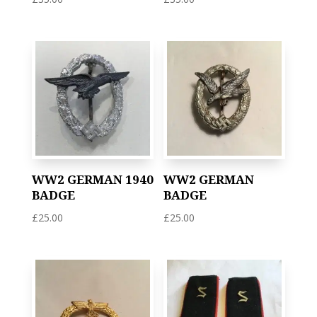
WW2 GERMAN 1940
WW2 GERMAN
BADGE
BADGE
£
25.00
£
25.00