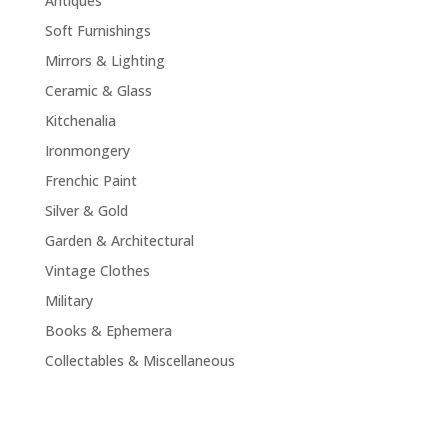
Antiques
Soft Furnishings
Mirrors & Lighting
Ceramic & Glass
Kitchenalia
Ironmongery
Frenchic Paint
Silver & Gold
Garden & Architectural
Vintage Clothes
Military
Books & Ephemera
Collectables & Miscellaneous