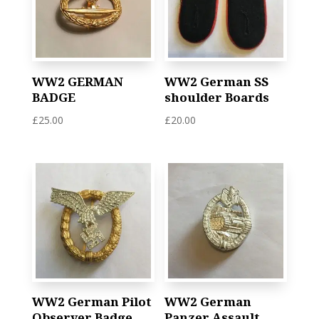
WW2 GERMAN
WW2 German SS
BADGE
shoulder Boards
£
25.00
£
20.00
WW2 German Pilot
WW2 German
Observer Badge
Panzer Assault