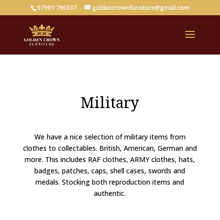
07901 790337
goldencrownfurniture@gmail.com
Military
We have a nice selection of military items from
clothes to collectables. British, American, German and
more. This includes RAF clothes, ARMY clothes, hats,
badges, patches, caps, shell cases, swords and
medals. Stocking both reproduction items and
authentic.