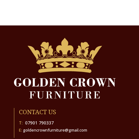
CONTACT US
T:
07901 790337
E:
goldencrownfurniture@gmail.com