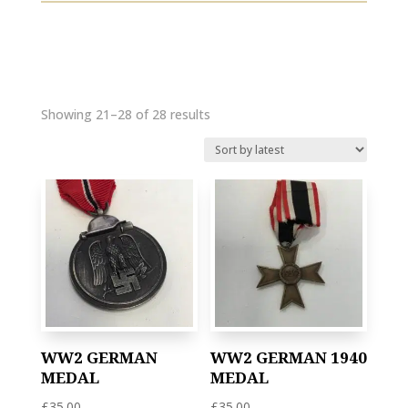
Showing 21–28 of 28 results
WW2 GERMAN
WW2 GERMAN 1940
MEDAL
MEDAL
£
35.00
£
35.00