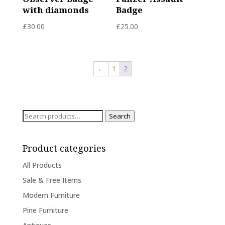
with diamonds
Badge
£
30.00
£
25.00
←
1
2
Search
Search
for:
Product categories
All Products
Sale & Free Items
Modern Furniture
Pine Furniture