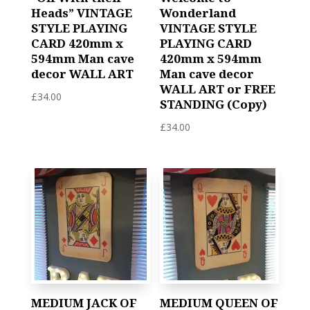
Heads” VINTAGE
Wonderland
STYLE PLAYING
VINTAGE STYLE
CARD 420mm x
PLAYING CARD
594mm Man cave
420mm x 594mm
decor WALL ART
Man cave decor
WALL ART or FREE
£
34.00
STANDING (Copy)
£
34.00
MEDIUM JACK OF
MEDIUM QUEEN OF