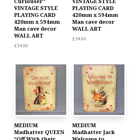
Curiouser”
VINTAGE STYLE
VINTAGE STYLE
PLAYING CARD
PLAYING CARD
420mm x 594mm
420mm x 594mm
Man cave decor
Man cave decor
WALL ART
WALL ART
£
34.00
£
34.00
MEDIUM
MEDIUM
Madhatter QUEEN
Madhatter Jack
“Off With their
Welcome to