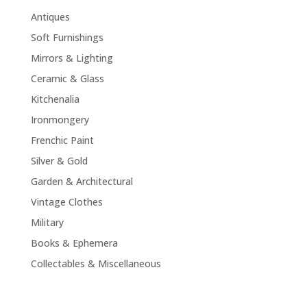
Antiques
Soft Furnishings
Mirrors & Lighting
Ceramic & Glass
Kitchenalia
Ironmongery
Frenchic Paint
Silver & Gold
Garden & Architectural
Vintage Clothes
Military
Books & Ephemera
Collectables & Miscellaneous