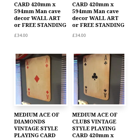
CARD 420mm x
CARD 420mm x
594mm Man cave
594mm Man cave
decor WALL ART
decor WALL ART
or FREE STANDING
or FREE STANDING
£
34.00
£
34.00
MEDIUM ACE OF
MEDIUM ACE OF
DIAMONDS
CLUBS VINTAGE
VINTAGE STYLE
STYLE PLAYING
PLAYING CARD
CARD 420mm x