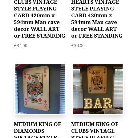
CLUBS VINTAGE
HEARTS VINTAGE
STYLE PLAYING
STYLE PLAYING
CARD 420mm x
CARD 420mm x
594mm Man cave
594mm Man cave
decor WALL ART
decor WALL ART
or FREE STANDING
or FREE STANDING
£
34.00
£
34.00
MEDIUM KING OF
MEDIUM KING OF
DIAMONDS
CLUBS VINTAGE
VINTAGE STYLE
STYLE PLAYING