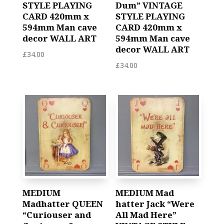
STYLE PLAYING
Dum” VINTAGE
CARD 420mm x
STYLE PLAYING
594mm Man cave
CARD 420mm x
decor WALL ART
594mm Man cave
decor WALL ART
£
34.00
£
34.00
MEDIUM
MEDIUM Mad
Madhatter QUEEN
hatter Jack “Were
“Curiouser and
All Mad Here”