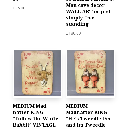
Man cave decor
£
75.00
WALL ART or just
simply free
standing
£
180.00
MEDIUM Mad
MEDIUM
hatter KING
Madhatter KING
“Follow the White
“He’s Tweedle Dee
Rabbit” VINTAGE
and Im Tweedle