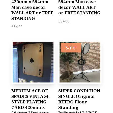
420mm x 594mm
594mm Man cave
Man cave decor
decor WALL ART
WALL ART or FREE
or FREE STANDING
STANDING
£
34.00
£
34.00
Sale!
MEDIUM ACE OF
SUPER CONDITION
SPADES VINTAGE
SINGLE Original
STYLE PLAYING
RETRO Floor
CARD 420mm x
Standing
594mm Man cave
Industrial LARGE