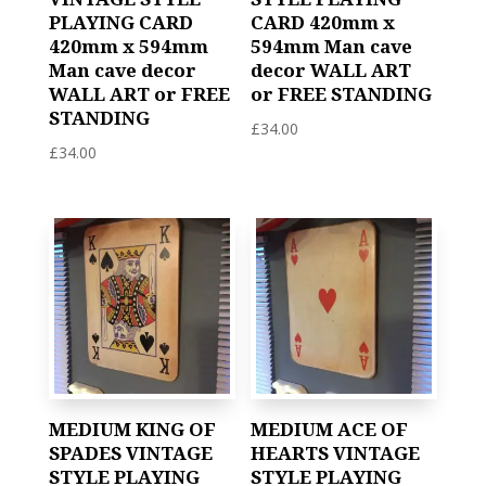
PLAYING CARD
CARD 420mm x
420mm x 594mm
594mm Man cave
Man cave decor
decor WALL ART
WALL ART or FREE
or FREE STANDING
STANDING
£
34.00
£
34.00
MEDIUM KING OF
MEDIUM ACE OF
SPADES VINTAGE
HEARTS VINTAGE
STYLE PLAYING
STYLE PLAYING