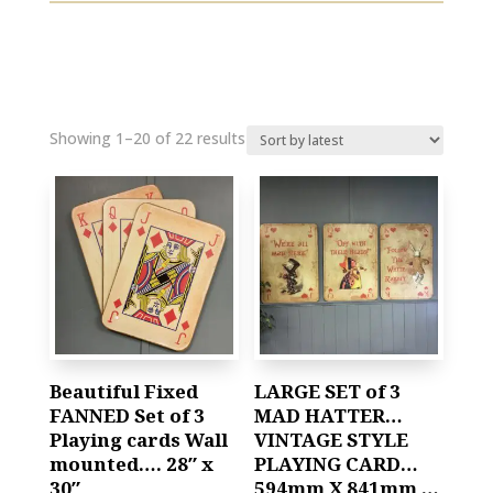
Showing 1–20 of 22 results
Beautiful Fixed
LARGE SET of 3
FANNED Set of 3
MAD HATTER…
Playing cards Wall
VINTAGE STYLE
mounted…. 28″ x
PLAYING CARD…
30″
594mm X 841mm …