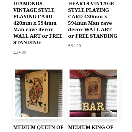
DIAMONDS
HEARTS VINTAGE
VINTAGE STYLE
STYLE PLAYING
PLAYING CARD
CARD 420mm x
420mm x 594mm
594mm Man cave
Man cave decor
decor WALL ART
WALL ART or FREE
or FREE STANDING
STANDING
£
34.00
£
34.00
MEDIUM QUEEN OF
MEDIUM KING OF