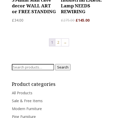
decor WALL ART
Lamp NEEDS
or FREE STANDING
REWIRING
£
34.00
£
275.00
£
145.00
1
2
→
Search
Search
for:
Product categories
All Products
Sale & Free Items
Modern Furniture
Pine Furniture