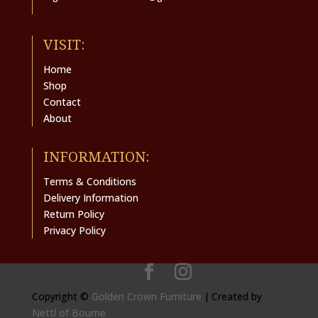
VISIT:
Home
Shop
Contact
About
INFORMATION:
Terms & Conditions
Delivery Information
Return Policy
Privacy Policy
Copyright ©
Golden Crown Furniture
|
Created by
Nettl of Bourne