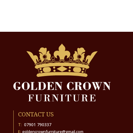
CONTACT US
T:
07901 790337
E:
goldencrownfurniture@gmail.com