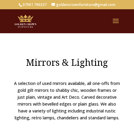
07901 790337
goldencrownfurniture@gmail.com
Mirrors & Lighting
A selection of used mirrors available, all one-offs from
gold gilt mirrors to shabby chic, wooden frames or
just plain, vintage and Art Deco. Carved decorative
mirrors with bevelled edges or plain glass. We also
have a variety of lighting including industrial rustic
lighting, retro lamps, chandeliers and standard lamps.